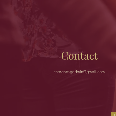
Contact
chosenbygodmin@gmail.com
D