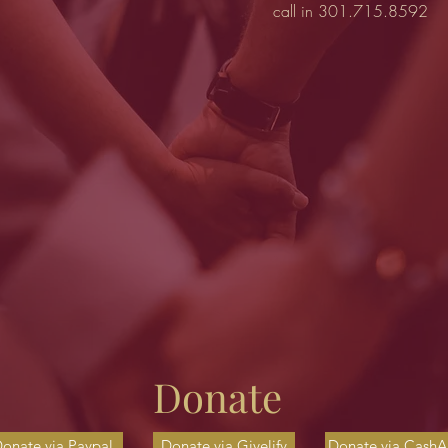
call in 301.715.8592
Donate
onate via Paypal
Donate via Givelify
Donate via Cash