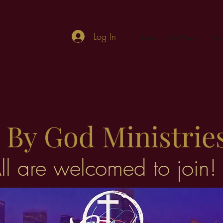
Log In
Home
Our Pastor
Abo
By God Ministrie
ll are welcomed to join!