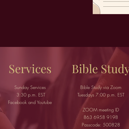
Services
Bible Stud
Sunday Services
Bible Study via Zoom
3:30 p.m. EST
Tuesdays 7:00 p.m. EST
Facebook and Youtube
ZOOM meeting ID
863 6958 9198
Passcode: 500828