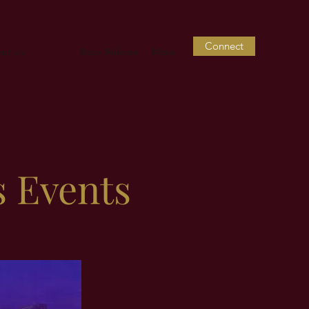
Connect
ut Us
Events
Book Release
More
s Events