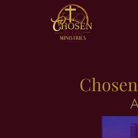
Chosen 
A