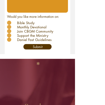
Would you like more information on:
Bible Study
Monthly Devotional
Join CBGM Community
Support the Ministry
Daniel Fast Guidelines
Submit
*