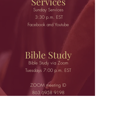
Services
Sunday Services
3:30 p.m. EST
Facebook and Youtube
Bible Study
Bible Study via Zoom
Tuesdays 7:00 p.m. EST
ZOOM meeting ID
863 6958 9198
Passcode: 500828
call in
301.715.8592