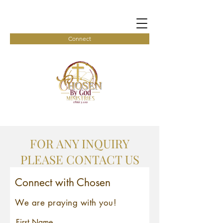
Connect
FOR ANY INQUIRY
PLEASE CONTACT US
Connect with Chosen
We are praying with you!
First Name