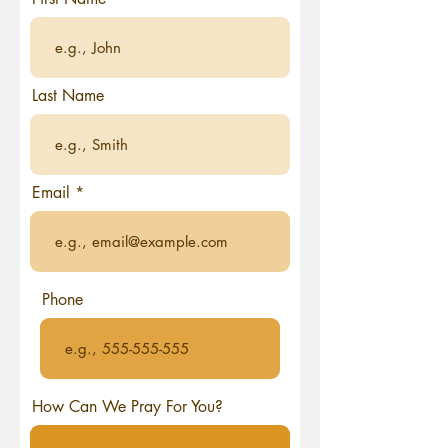
Last Name
Email
Phone
How Can We Pray For You?