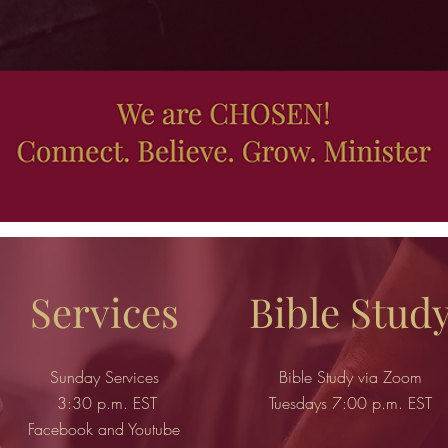
Services
Bible Stud
Sunday Services
Bible Study via Zoom
3:30 p.m. EST
Tuesdays 7:00 p.m. EST
Facebook and Youtube