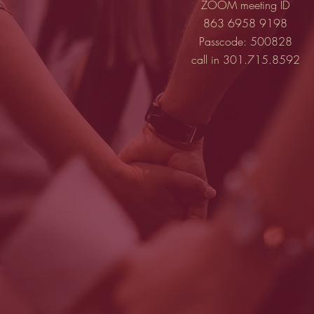
ZOOM meeting ID
863 6958 9198
Passcode: 500828
call in 301.715.8592