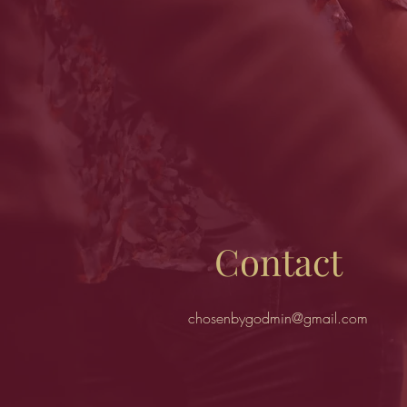
Contact
chosenbygodmin@gmail.com