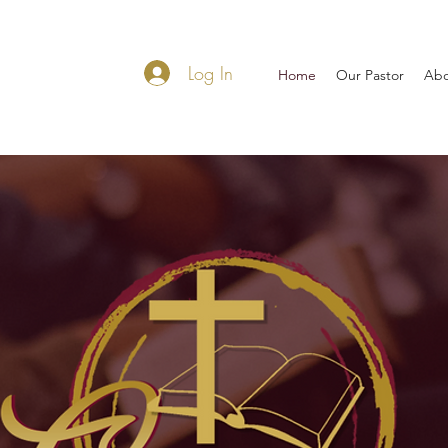
Log In
Home
Our Pastor
Abo