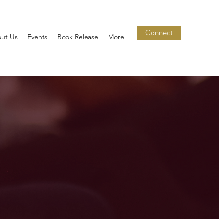
Connect
ut Us
Events
Book Release
More