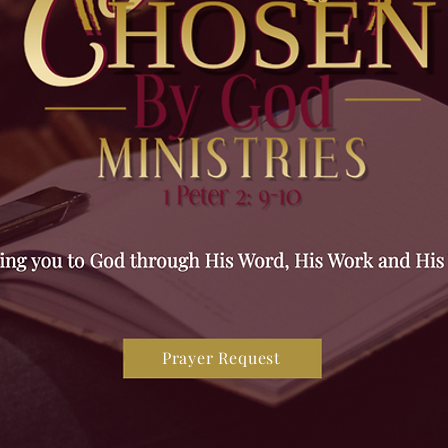
Prayer Request